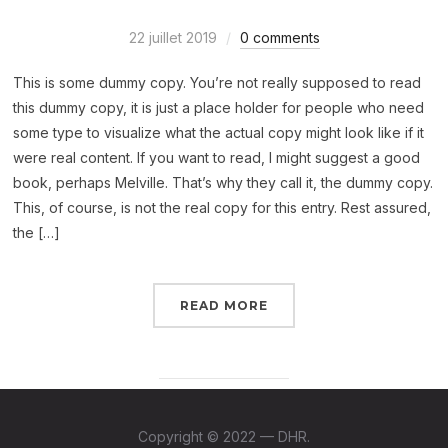
22 juillet 2019
0 comments
This is some dummy copy. You’re not really supposed to read
this dummy copy, it is just a place holder for people who need
some type to visualize what the actual copy might look like if it
were real content. If you want to read, I might suggest a good
book, perhaps Melville. That’s why they call it, the dummy copy.
This, of course, is not the real copy for this entry. Rest assured,
the […]
READ MORE
Copyright © 2022 — DHR.