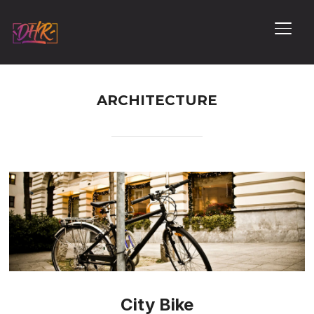
PERM
ARCHITECTURE
City Bike