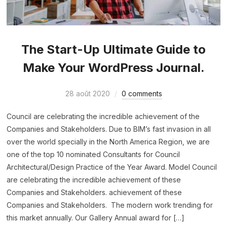
The Start-Up Ultimate Guide to
Make Your WordPress Journal.
28 août 2020
0 comments
Council are celebrating the incredible achievement of the
Companies and Stakeholders. Due to BIM’s fast invasion in all
over the world specially in the North America Region, we are
one of the top 10 nominated Consultants for Council
Architectural/Design Practice of the Year Award. Model Council
are celebrating the incredible achievement of these
Companies and Stakeholders. achievement of these
Companies and Stakeholders. The modern work trending for
this market annually. Our Gallery Annual award for […]