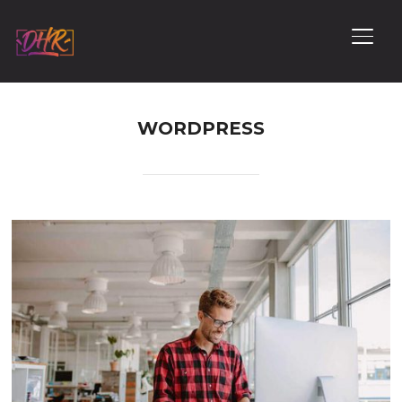
PERM
WORDPRESS