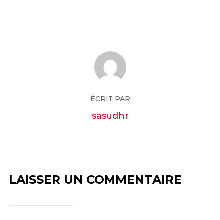
ÉCRIT PAR
sasudhr
LAISSER UN COMMENTAIRE