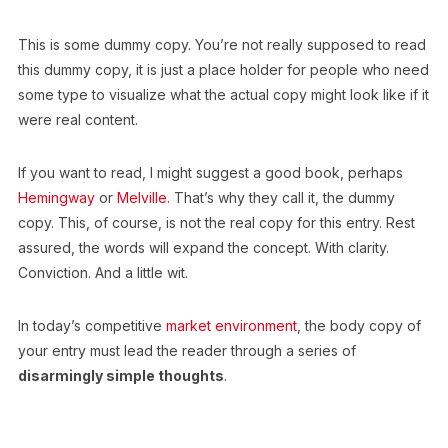
This is some dummy copy. You’re not really supposed to read
this dummy copy, it is just a place holder for people who need
some type to visualize what the actual copy might look like if it
were real content.
If you want to read, I might suggest a good book, perhaps
Hemingway
or
Melville
. That’s why they call it, the dummy
copy. This, of course, is not the real copy for this entry. Rest
assured, the words will expand the concept. With clarity.
Conviction. And a little wit.
In today’s competitive
market environment
, the body copy of
your entry must lead the reader through a series of
disarmingly simple thoughts
.