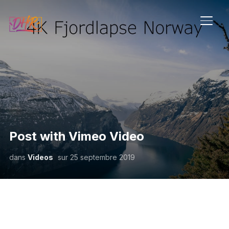
PERM
Post with Vimeo Video
dans
Videos
sur
25 septembre 2019