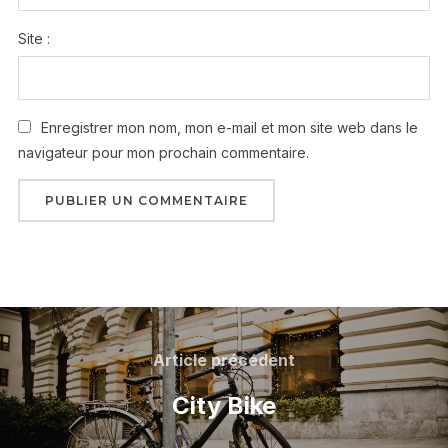
Site :
Enregistrer mon nom, mon e-mail et mon site web dans le
navigateur pour mon prochain commentaire.
Article précédent
City Bike