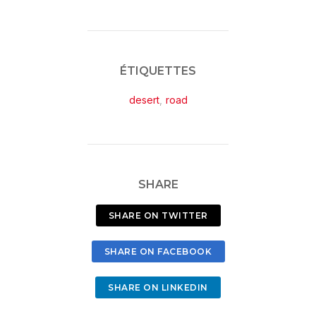
ÉTIQUETTES
desert
,
road
SHARE
SHARE ON TWITTER
SHARE ON FACEBOOK
SHARE ON LINKEDIN