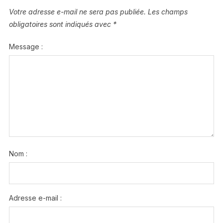
Votre adresse e-mail ne sera pas publiée.
Les champs
obligatoires sont indiqués avec
*
Message :
Nom :
Adresse e-mail :