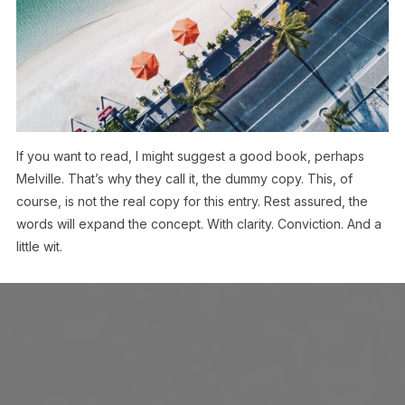
If you want to read, I might suggest a good book, perhaps
Melville. That’s why they call it, the dummy copy. This, of
course, is not the real copy for this entry. Rest assured, the
words will expand the concept. With clarity. Conviction. And a
little wit.