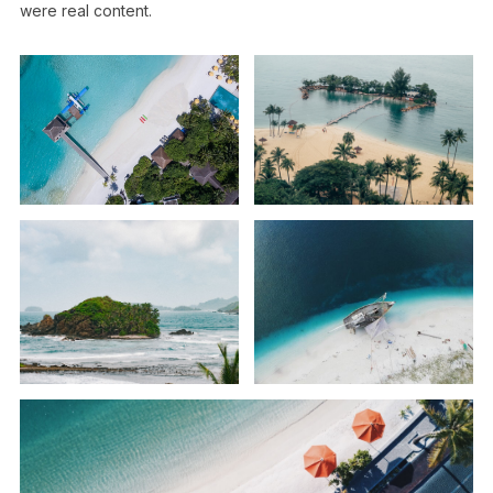
were real content.