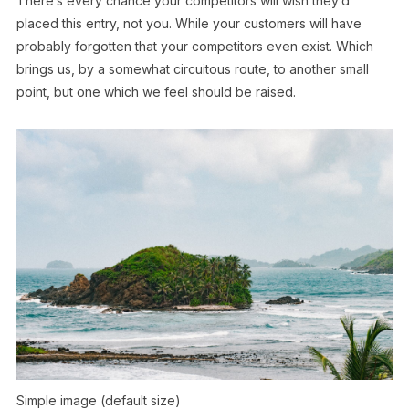
There’s every chance your competitors will wish they’d
placed this entry, not you. While your customers will have
probably forgotten that your competitors even exist. Which
brings us, by a somewhat circuitous route, to another small
point, but one which we feel should be raised.
Simple image (default size)