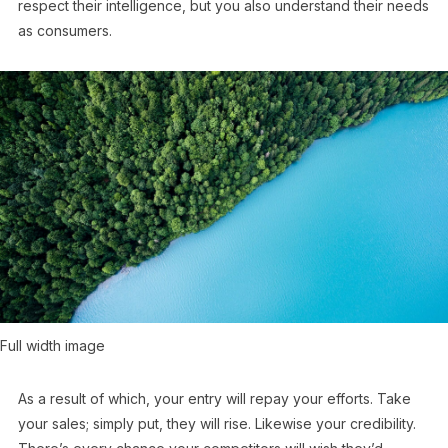
respect their intelligence, but you also understand their needs
as consumers.
Full width image
As a result of which, your entry will repay your efforts. Take
your sales; simply put, they will rise. Likewise your credibility.