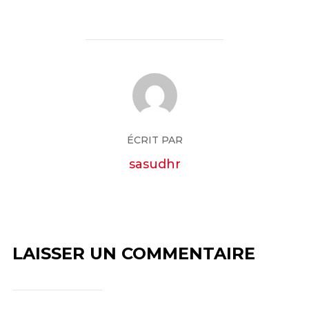
ÉCRIT PAR
sasudhr
LAISSER UN COMMENTAIRE