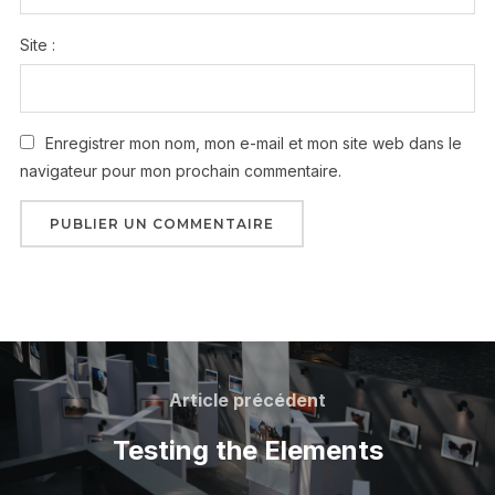
Site :
Enregistrer mon nom, mon e-mail et mon site web dans le
navigateur pour mon prochain commentaire.
Article précédent
Testing the Elements