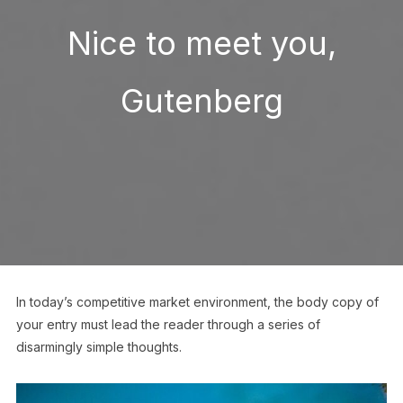
Nice to meet you,
Gutenberg
In today’s competitive market environment, the body copy of
your entry must lead the reader through a series of
disarmingly simple thoughts.