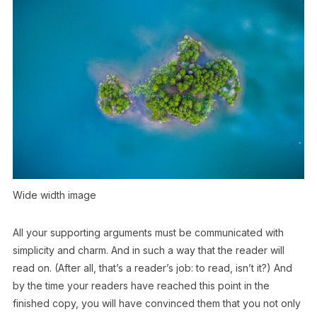
Wide width image
All your supporting arguments must be communicated with
simplicity and charm. And in such a way that the reader will
read on. (After all, that’s a reader’s job: to read, isn’t it?) And
by the time your readers have reached this point in the
finished copy, you will have convinced them that you not only