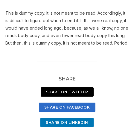
This is
dummy
copy. It is not meant to be read. Accordingly, it
is difficult to figure out when to end it. If this were
real
copy, it
would have ended long ago, because‚ as we all know‚ no one
reads body copy, and even fewer read body copy this long.
But then, this is dummy copy. It is not meant to be read. Period.
SHARE
SHARE ON TWITTER
SHARE ON FACEBOOK
SHARE ON LINKEDIN