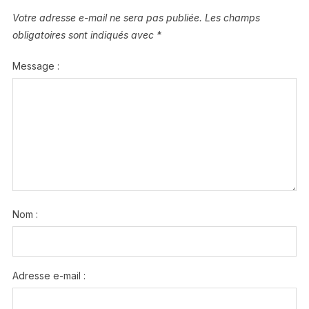
Votre adresse e-mail ne sera pas publiée.
Les champs
obligatoires sont indiqués avec
*
Message :
Nom :
Adresse e-mail :