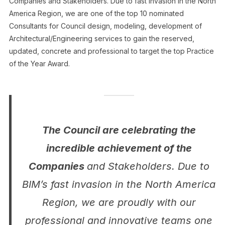
Companies and Stakeholders. Due to fast invasion in the North
America Region, we are one of the top 10 nominated
Consultants for Council design, modeling, development of
Architectural/Engineering services to gain the reserved,
updated, concrete and professional to target the top Practice
of the Year Award.
The Council are celebrating the
incredible achievement of the
Companies
and Stakeholders. Due to
BIM’s fast invasion in the North America
Region, we are proudly with our
professional and innovative teams one