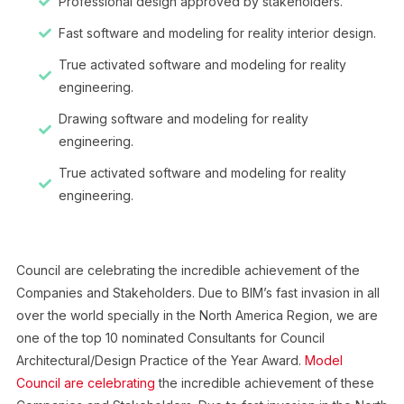
Professional design approved by stakeholders.
Fast software and modeling for reality interior design.
True activated software and modeling for reality
engineering.
Drawing software and modeling for reality
engineering.
True activated software and modeling for reality
engineering.
Council are celebrating the incredible achievement of the
Companies and Stakeholders. Due to BIM’s fast invasion in all
over the world specially in the North America Region, we are
one of the top 10 nominated Consultants for Council
Architectural/Design Practice of the Year Award.
Model
Council are celebrating
the incredible achievement of these