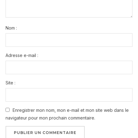
Nom :
Adresse e-mail :
Site :
Enregistrer mon nom, mon e-mail et mon site web dans le
navigateur pour mon prochain commentaire.