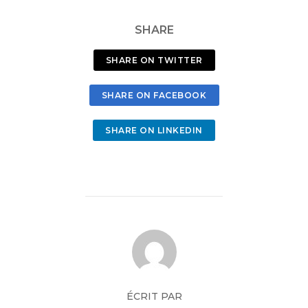
SHARE
SHARE ON TWITTER
SHARE ON FACEBOOK
SHARE ON LINKEDIN
ÉCRIT PAR