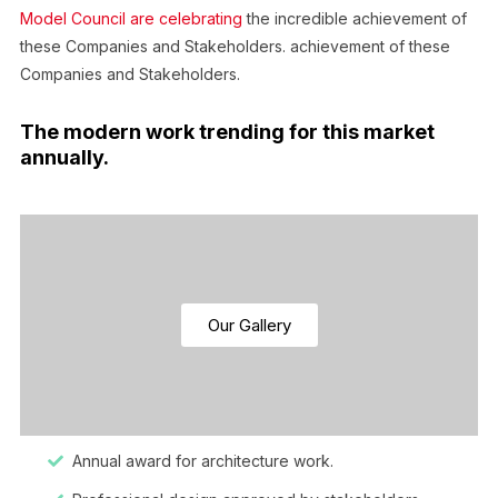
Model Council are celebrating
the incredible achievement of
these Companies and Stakeholders. achievement of these
Companies and Stakeholders.
The modern work trending for this market
annually.
Our Gallery
Annual award for architecture work.