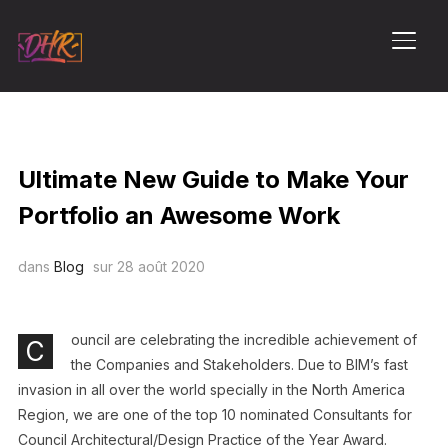
PERM
Ultimate New Guide to Make Your
Portfolio an Awesome Work
dans
Blog
sur
28 août 2020
ouncil are celebrating the incredible achievement of
C
the Companies and Stakeholders. Due to BIM’s fast
invasion in all over the world specially in the North America
Region, we are one of the top 10 nominated Consultants for
Council Architectural/Design Practice of the Year Award.