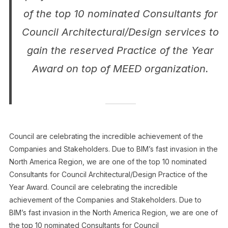
of the top 10 nominated Consultants for
Council Architectural/Design services to
gain the reserved Practice of the Year
Award on top of MEED organization.
Council are celebrating the incredible achievement of the
Companies and Stakeholders. Due to BIM’s fast invasion in the
North America Region, we are one of the top 10 nominated
Consultants for Council Architectural/Design Practice of the
Year Award. Council are celebrating the incredible
achievement of the Companies and Stakeholders. Due to
BIM’s fast invasion in the North America Region, we are one of
the top 10 nominated Consultants for Council