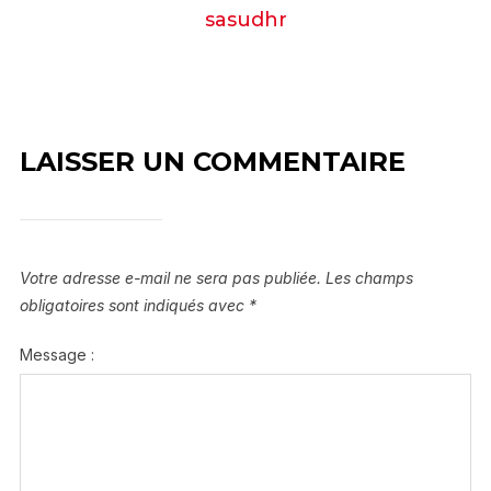
sasudhr
LAISSER UN COMMENTAIRE
Votre adresse e-mail ne sera pas publiée.
Les champs
obligatoires sont indiqués avec
*
Message :