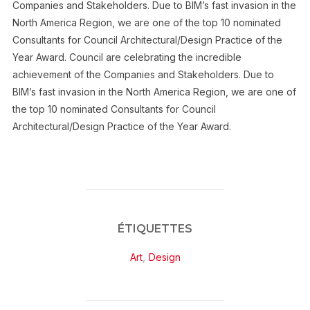
Companies and Stakeholders. Due to BIM’s fast invasion in the
North America Region, we are one of the top 10 nominated
Consultants for Council Architectural/Design Practice of the
Year Award. Council are celebrating the incredible
achievement of the Companies and Stakeholders. Due to
BIM’s fast invasion in the North America Region, we are one of
the top 10 nominated Consultants for Council
Architectural/Design Practice of the Year Award.
ÉTIQUETTES
Art
,
Design