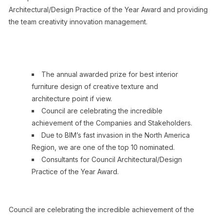
Architectural/Design Practice of the Year Award and providing
the team creativity innovation management.
The annual awarded prize for best interior
furniture design of creative texture and
architecture point if view.
Council are celebrating the incredible
achievement of the Companies and Stakeholders.
Due to BIM’s fast invasion in the North America
Region, we are one of the top 10 nominated.
Consultants for Council Architectural/Design
Practice of the Year Award.
Council are celebrating the incredible achievement of the